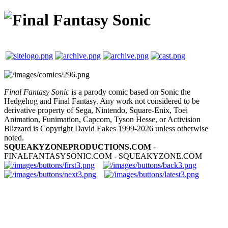
Final Fantasy Sonic
is a parody comic based on Sonic the
Hedgehog and Final Fantasy. Any work not considered to be
derivative property of Sega, Nintendo, Square-Enix, Toei
Animation, Funimation, Capcom, Tyson Hesse, or Activision
Blizzard is Copyright David Eakes 1999-2026 unless otherwise
noted.
SQUEAKYZONEPRODUCTIONS.COM
-
FINALFANTASYSONIC.COM - SQUEAKYZONE.COM