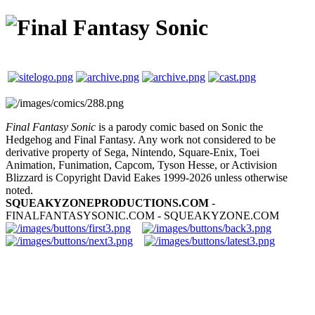
Final Fantasy Sonic
is a parody comic based on Sonic the
Hedgehog and Final Fantasy. Any work not considered to be
derivative property of Sega, Nintendo, Square-Enix, Toei
Animation, Funimation, Capcom, Tyson Hesse, or Activision
Blizzard is Copyright David Eakes 1999-2026 unless otherwise
noted.
SQUEAKYZONEPRODUCTIONS.COM
-
FINALFANTASYSONIC.COM - SQUEAKYZONE.COM