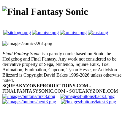
Final Fantasy Sonic
is a parody comic based on Sonic the
Hedgehog and Final Fantasy. Any work not considered to be
derivative property of Sega, Nintendo, Square-Enix, Toei
Animation, Funimation, Capcom, Tyson Hesse, or Activision
Blizzard is Copyright David Eakes 1999-2026 unless otherwise
noted.
SQUEAKYZONEPRODUCTIONS.COM
-
FINALFANTASYSONIC.COM - SQUEAKYZONE.COM