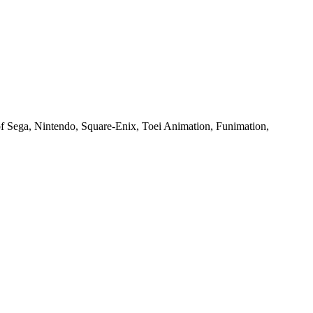
of Sega, Nintendo, Square-Enix, Toei Animation, Funimation,