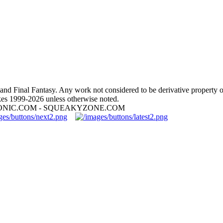
nd Final Fantasy. Any work not considered to be derivative property 
es 1999-2026 unless otherwise noted.
ONIC.COM - SQUEAKYZONE.COM