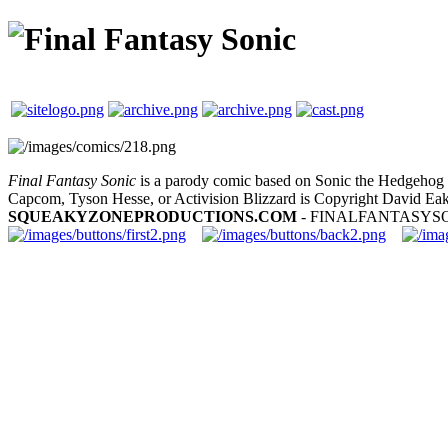
Final Fantasy Sonic
is a parody comic based on Sonic the Hedgehog a
Capcom, Tyson Hesse, or Activision Blizzard is Copyright David Eak
SQUEAKYZONEPRODUCTIONS.COM
- FINALFANTASYS