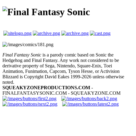
Final Fantasy Sonic
is a parody comic based on Sonic the
Hedgehog and Final Fantasy. Any work not considered to be
derivative property of Sega, Nintendo, Square-Enix, Toei
Animation, Funimation, Capcom, Tyson Hesse, or Activision
Blizzard is Copyright David Eakes 1999-2026 unless otherwise
noted.
SQUEAKYZONEPRODUCTIONS.COM
-
FINALFANTASYSONIC.COM - SQUEAKYZONE.COM