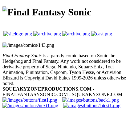
Final Fantasy Sonic
is a parody comic based on Sonic the
Hedgehog and Final Fantasy. Any work not considered to be
derivative property of Sega, Nintendo, Square-Enix, Toei
Animation, Funimation, Capcom, Tyson Hesse, or Activision
Blizzard is Copyright David Eakes 1999-2026 unless otherwise
noted.
SQUEAKYZONEPRODUCTIONS.COM
-
FINALFANTASYSONIC.COM - SQUEAKYZONE.COM