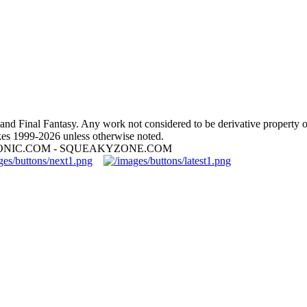
nd Final Fantasy. Any work not considered to be derivative property 
es 1999-2026 unless otherwise noted.
ONIC.COM - SQUEAKYZONE.COM