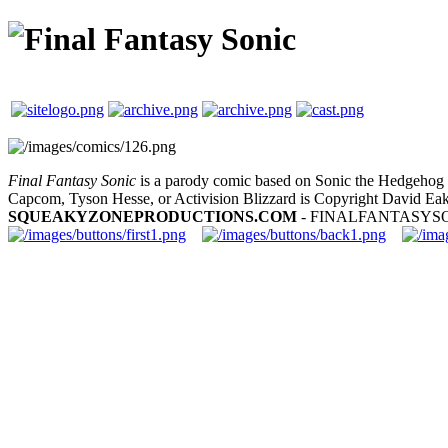
Final Fantasy Sonic
is a parody comic based on Sonic the Hedgehog a
Capcom, Tyson Hesse, or Activision Blizzard is Copyright David Eak
SQUEAKYZONEPRODUCTIONS.COM
- FINALFANTASYS