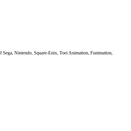
of Sega, Nintendo, Square-Enix, Toei Animation, Funimation,