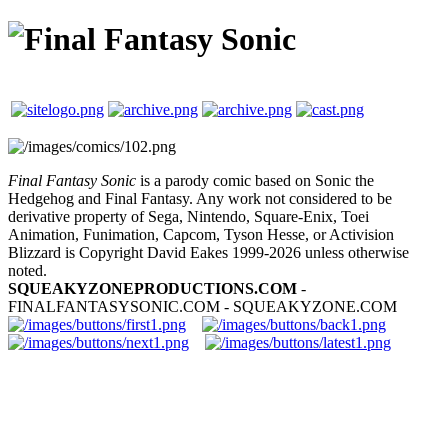
Final Fantasy Sonic
is a parody comic based on Sonic the
Hedgehog and Final Fantasy. Any work not considered to be
derivative property of Sega, Nintendo, Square-Enix, Toei
Animation, Funimation, Capcom, Tyson Hesse, or Activision
Blizzard is Copyright David Eakes 1999-2026 unless otherwise
noted.
SQUEAKYZONEPRODUCTIONS.COM
-
FINALFANTASYSONIC.COM - SQUEAKYZONE.COM