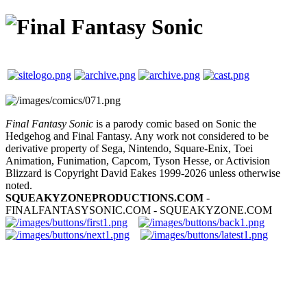
Final Fantasy Sonic
is a parody comic based on Sonic the
Hedgehog and Final Fantasy. Any work not considered to be
derivative property of Sega, Nintendo, Square-Enix, Toei
Animation, Funimation, Capcom, Tyson Hesse, or Activision
Blizzard is Copyright David Eakes 1999-2026 unless otherwise
noted.
SQUEAKYZONEPRODUCTIONS.COM
-
FINALFANTASYSONIC.COM - SQUEAKYZONE.COM